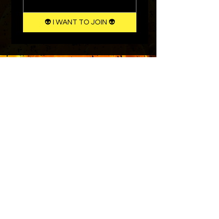
👽 I WANT TO JOIN 👽
Instagram
Terms & Conditions
Facebook
Shipping & Returns
Twitter
Privacy Policy
Tiktok
YouTube