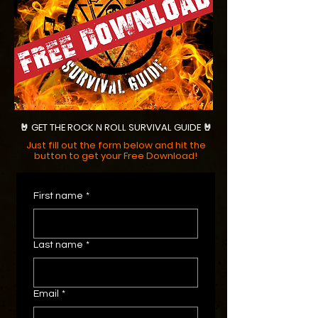
🤘 GET THE ROCK N ROLL SURVIVAL GUIDE 🤘
Just fill out the form below and hit the
button to get your Free Download!
First name
*
Last name
*
Email
*