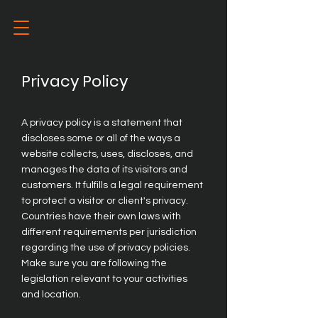
Privacy Policy
A privacy policy is a statement that
discloses some or all of the ways a
website collects, uses, discloses, and
manages the data of its visitors and
customers. It fulfills a legal requirement
to protect a visitor or client's privacy.
Countries have their own laws with
different requirements per jurisdiction
regarding the use of privacy policies.
Make sure you are following the
legislation relevant to your activities
and location.