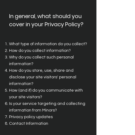
In general, what should you
cover in your Privacy Policy?
What type of information do you collect?
How do you collect information?
Why do you collect such personal
information?
How do you store, use, share and
disclose your site visitors' personal
information?
How (and if) do you communicate with
your site visitors?
Is your service targeting and collecting
information from Minors?
Privacy policy updates
Contact Information