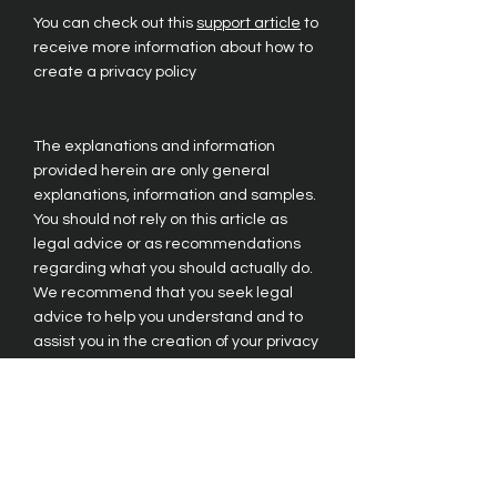
You can check out this
support article
to
receive more information about how to
create a privacy policy
The explanations and information
provided herein are only general
explanations, information and samples.
You should not rely on this article as
legal advice or as recommendations
regarding what you should actually do.
We recommend that you seek legal
advice to help you understand and to
assist you in the creation of your privacy
policy.